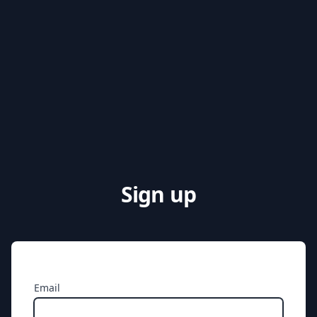
Sign up
Email